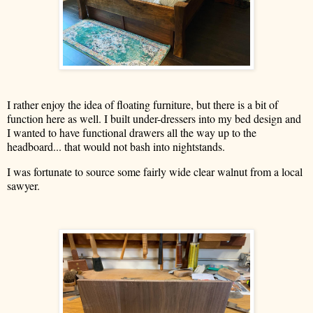
I rather enjoy the idea of floating furniture, but there is a bit of
function here as well. I built under-dressers into my bed design and
I wanted to have functional drawers all the way up to the
headboard... that would not bash into nightstands.
I was fortunate to source some fairly wide clear walnut from a local
sawyer.