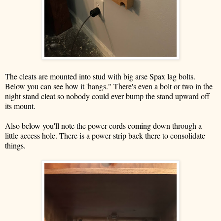
The cleats are mounted into stud with big arse Spax lag bolts.
Below you can see how it 'hangs." There's even a bolt or two in the
night stand cleat so nobody could ever bump the stand upward off
its mount.
Also below you'll note the power cords coming down through a
little access hole. There is a power strip back there to consolidate
things.