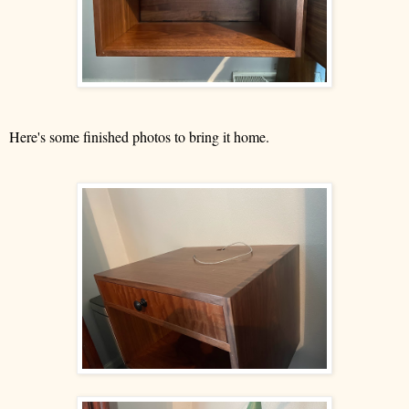
Here's some finished photos to bring it home.