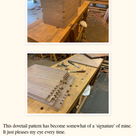
This dovetail pattern has become somewhat of a 'signature' of mine.
It just pleases my eye every time.