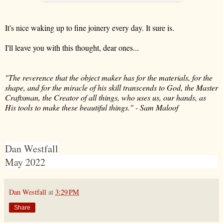
It's nice waking up to fine joinery every day. It sure is.
I'll leave you with this thought, dear ones...
"The reverence that the object maker has for the materials, for the
shape, and for the miracle of his skill transcends to God, the Master
Craftsman, the Creator of all things, who uses us, our hands, as
His tools to make these beautiful things." - Sam Maloof
Dan Westfall
May 2022
Dan Westfall
at
3:29 PM
Share