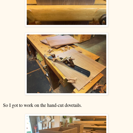
So I got to work on the hand-cut dovetails.