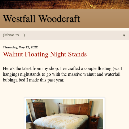
Westfall Woodcraft
▼
Thursday, May 12, 2022
Walnut Floating Night Stands
Here's the latest from my shop. I've crafted a couple floating (wall-
hanging) nightstands to go with the massive walnut and waterfall
bubinga bed I made this past year.