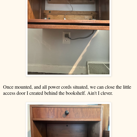
Once mounted, and all power cords situated, we can close the little
access door I created behind the bookshelf. Ain't I clever.