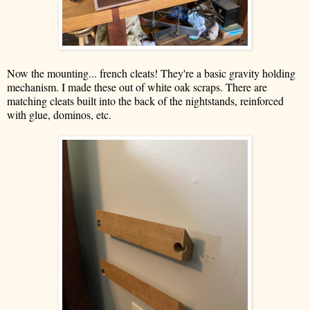
Now the mounting... french cleats! They're a basic gravity holding
mechanism. I made these out of white oak scraps. There are
matching cleats built into the back of the nightstands, reinforced
with glue, dominos, etc.