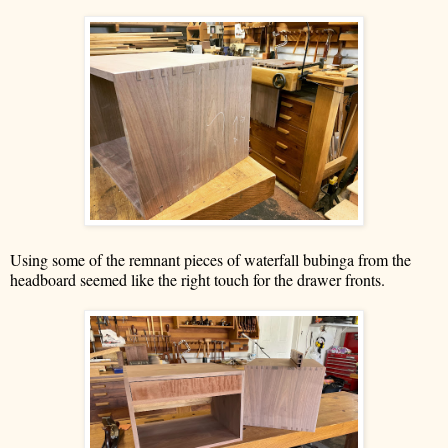
Using some of the remnant pieces of waterfall bubinga from the
headboard seemed like the right touch for the drawer fronts.