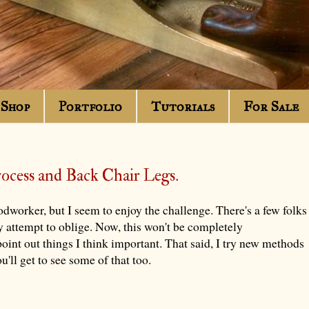
Shop
Portfolio
Tutorials
For Sale
rocess and Back Chair Legs.
odworker, but I seem to enjoy the challenge. There's a few folks
y attempt to oblige. Now, this won't be completely
oint out things I think important. That said, I try new methods
'll get to see some of that too.