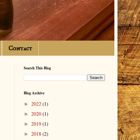
Contact
Search This Blog
Blog Archive
2022
(1)
►
2020
(1)
►
2019
(1)
►
2018
(2)
►