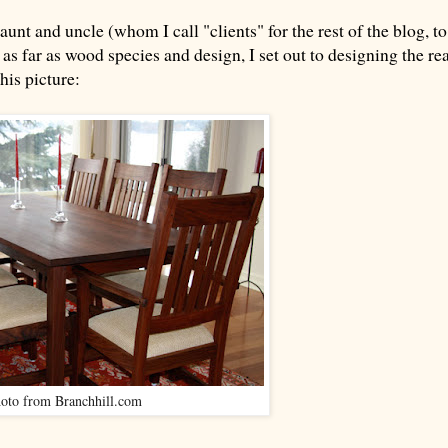
nt and uncle (whom I call "clients" for the rest of the blog, to
e as far as wood species and design, I set out to designing the re
his picture:
oto from Branchhill.com