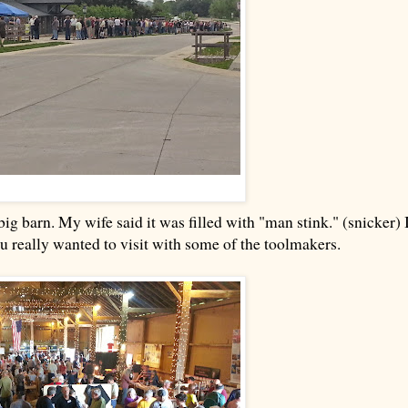
ig barn. My wife said it was filled with "man stink." (snicker) 
you really wanted to visit with some of the toolmakers.