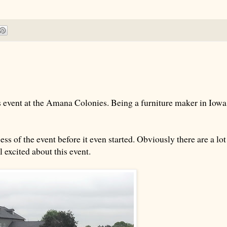
 event at the Amana Colonies. Being a furniture maker in Iowa
ess of the event before it even started. Obviously there are a lot
 excited about this event.