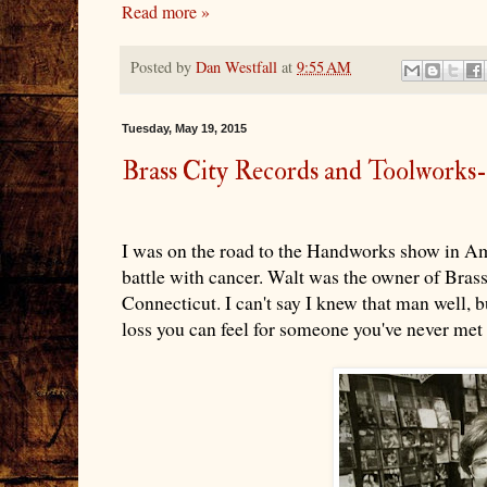
Read more »
Posted by
Dan Westfall
at
9:55 AM
Tuesday, May 19, 2015
Brass City Records and Toolworks
I was on the road to the Handworks show in Am
battle with cancer. Walt was the owner of Bra
Connecticut. I can't say I knew that man well, but
loss you can feel for someone you've never met 