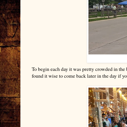
To begin each day it was pretty crowded in the b
found it wise to come back later in the day if 