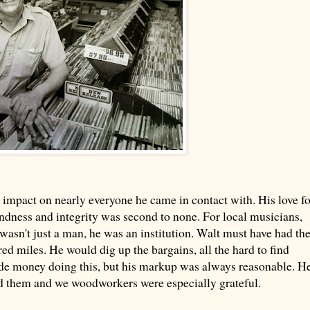
 impact on nearly everyone he came in contact with. His love fo
ndness and integrity was second to none. For local musicians,
 wasn't just a man, he was an institution. Walt must have had th
ed miles. He would dig up the bargains, all the hard to find
ade money doing this, but his markup was always reasonable. H
ord them and we woodworkers were especially grateful.