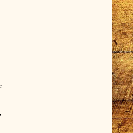
r
e
e