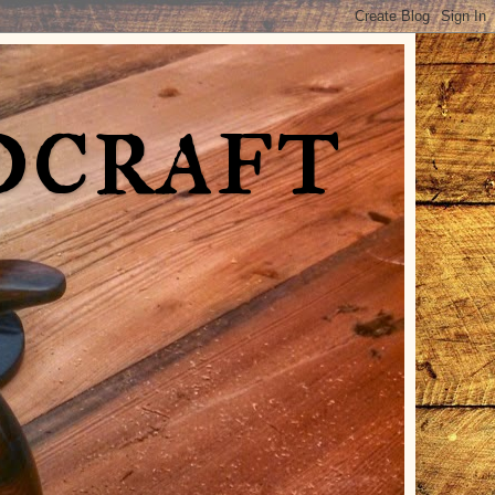
dcraft