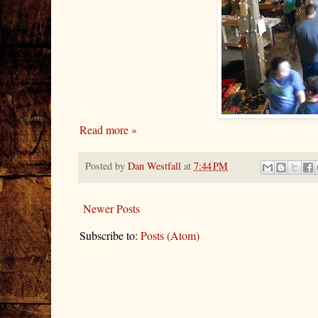
Read more »
Posted by
Dan Westfall
at
7:44 PM
Newer Posts
Subscribe to:
Posts (Atom)