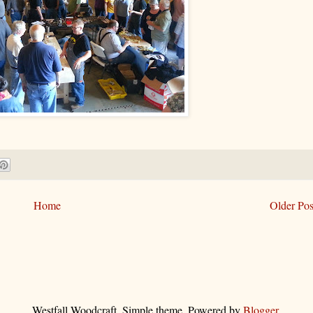
Home
Older Pos
Westfall Woodcraft. Simple theme. Powered by
Blogger
.