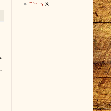
February
(6)
►
is
of