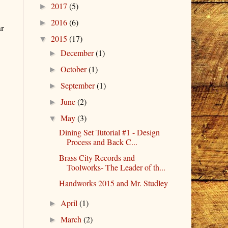
2017
(5)
►
2016
(6)
►
ar
2015
(17)
▼
December
(1)
►
October
(1)
►
September
(1)
►
June
(2)
►
May
(3)
▼
Dining Set Tutorial #1 - Design
Process and Back C...
Brass City Records and
Toolworks- The Leader of th...
Handworks 2015 and Mr. Studley
April
(1)
►
March
(2)
►