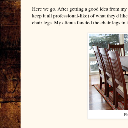
Here we go. After getting a good idea from my au
keep it all professional-like) of what they'd lik
chair legs. My clients fancied the chair legs in t
Ph