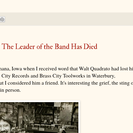
- The Leader of the Band Has Died
ana, Iowa when I received word that Walt Quadrato had lost h
ss City Records and Brass City Toolworks in Waterbury,
 I considered him a friend. It's interesting the grief, the sting 
in person.