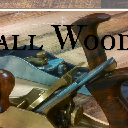
all Woo