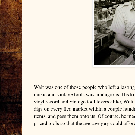
Walt was one of those people who left a lasting
music and vintage tools was contagious. His ki
vinyl record and vintage tool lovers alike, Walt
digs on every flea market within a couple hundr
items, and pass them onto us. Of course, he m
priced tools so that the average guy could aff