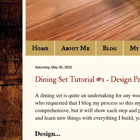
Home
About Me
Blog
My 
Saturday, May 30, 2015
Dining Set Tutorial #1 - Design P
A dining set is quite an undertaking for any wo
who requested that I blog my process so this m
comprehensive, but it will show each step and p
and learn new things with everything I build, you
Design...