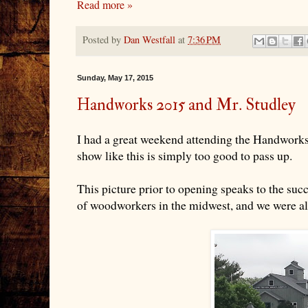
Read more »
Posted by
Dan Westfall
at
7:36 PM
Sunday, May 17, 2015
Handworks 2015 and Mr. Studley
I had a great weekend attending the Handworks
show like this is simply too good to pass up.
This picture prior to opening speaks to the succ
of woodworkers in the midwest, and we were all