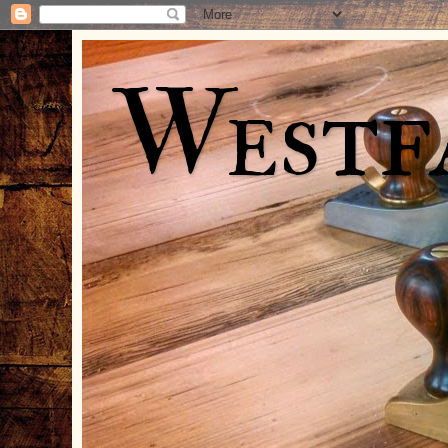
Westf