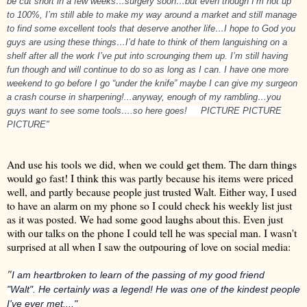
be cut short in a few weeks…surgery soon…but even though I’m not up
to 100%, I’m still able to make my way around a market and still manage
to find some excellent tools that deserve another life…I hope to God you
guys are using these things…I’d hate to think of them languishing on a
shelf after all the work I’ve put into scrounging them up. I’m still having
fun though and will continue to do so as long as I can. I have one more
weekend to go before I go “under the knife” maybe I can give my surgeon
a crash course in sharpening!...anyway, enough of my rambling…you
guys want to see some tools….so here goes!
PICTURE PICTURE
PICTURE"
And use his tools we did, when we could get them. The darn things
would go fast! I think this was partly because his items were priced
well, and partly because people just trusted Walt. Either way, I used
to have an alarm on my phone so I could check his weekly list just
as it was posted. We had some good laughs about this. Even just
with our talks on the phone I could tell he was special man. I wasn't
surprised at all when I saw the outpouring of love on social media:
"
I am heartbroken to learn of the passing of my good friend
"Walt".
He certainly was a legend! He was one of the kindest people
I've ever met...."