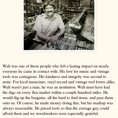
Walt was one of those people who left a lasting impact on nearly
everyone he came in contact with. His love for music and vintage
tools was contagious. His kindness and integrity was second to
none. For local musicians, vinyl record and vintage tool lovers alike,
Walt wasn't just a man, he was an institution. Walt must have had
the digs on every flea market within a couple hundred miles. He
would dig up the bargains, all the hard to find items, and pass them
onto us. Of course, he made money doing this, but his markup was
always reasonable. He priced tools so that the average guy could
afford them and we woodworkers were especially grateful.