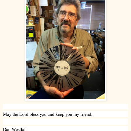
May the Lord bless you and keep you my friend,
Dan Westfall