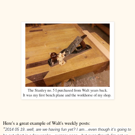
The Stanley no. 5 I purchased from Walt years back.
It was my first bench plane and the workhorse of my shop.
Here's a great example of Walt's weekly posts:
"
2014 05 19..well, are we having fun yet? I am…even though it’s going to