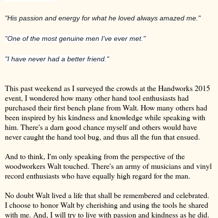
"His passion and energy for what he loved always amazed me."
"
One of the most genuine men I've ever met."
"I have never had a better friend."
This past weekend as I surveyed the crowds at the Handworks 2015
event, I wondered how many other hand tool enthusiasts had
purchased their first bench plane from Walt. How many others had
been inspired by his kindness and knowledge while speaking with
him. There's a darn good chance myself and others would have
never caught the hand tool bug, and thus all the fun that ensued.
And to think, I'm only speaking from the perspective of the
woodworkers Walt touched. There's an army of musicians and vinyl
record enthusiasts who have equally high regard for the man.
No doubt Walt lived a life that shall be remembered and celebrated.
I choose to honor Walt by cherishing and using the tools he shared
with me. And, I will try to live with passion and kindness as he did.