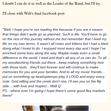
I doubt I can do it as well as the Leader of the Band, but I'll try.
I'll close with Walt's final facebook post:
"Well, I hope you’re not reading this because if you are it means
that things didn’t quite go as planned. Such is life. You’ll have to go
on the rest of this journey without me but remember that I lived my
life on my own terms. It wasn’t all roses and kittens but I had a blast
doing what I loved to do. I enjoyed most every day and I hope I’ve
enriched some lives along the way. Maybe made even a small
difference in the world. I tr
ied and that’s all any of us can do. To all
my woodworking friends out there…keep making something nice
with those tools…they’ll last forever and will continue to make
memories for you and your families. And to all my music friends…
put on something up beat/uptempo-play it LOUD and enjoy every
note. God willing and the creek don’t rise; I’ll see you on the flip
side….with love and respect…Walt Q
PS…where ever I’m going-I hope there’s some good flea markets
there!"