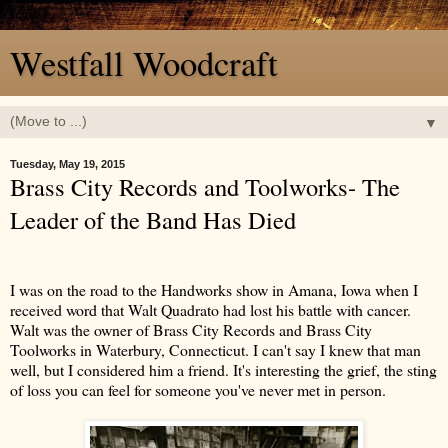
Westfall Woodcraft
▼
Tuesday, May 19, 2015
Brass City Records and Toolworks- The
Leader of the Band Has Died
I was on the road to the Handworks show in Amana, Iowa when I
received word that Walt Quadrato had lost his battle with cancer.
Walt was the owner of Brass City Records and Brass City
Toolworks in Waterbury, Connecticut. I can't say I knew that man
well, but I considered him a friend. It's interesting the grief, the sting
of loss you can feel for someone you've never met in person.